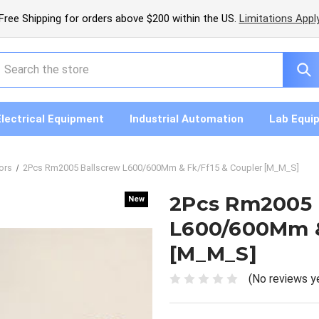
Free Shipping for orders above $200 within the US.
Limitations Appl
earch
Electrical Equipment
Industrial Automation
Lab Equi
ors
2Pcs Rm2005 Ballscrew L600/600Mm & Fk/Ff15 & Coupler [M_M_S]
2Pcs Rm2005 
New
New
L600/600Mm &
[M_M_S]
(No reviews y