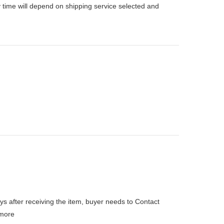
 time will depend on shipping service selected and
ys after receiving the item, buyer needs to Contact
more