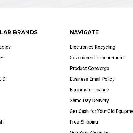
LAR BRANDS
NAVIGATE
radley
Electronics Recycling
NS
Government Procurement
Product Concierge
 D
Business Email Policy
Equipment Finance
Same Day Delivery
Get Cash for Your Old Equipm
shi
Free Shipping
One Year Warranty