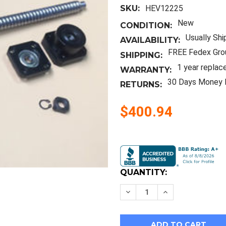
SKU:
HEV12225
New
CONDITION:
Usually Shi
AVAILABILITY:
FREE Fedex Gro
SHIPPING:
1 year replac
WARRANTY:
30 Days Money 
RETURNS:
$400.94
Current
Stock:
QUANTITY:
Decrease
Increase
Quantity
Quantity
of
of
2Pcs
2Pcs
Rm2005
Rm2005