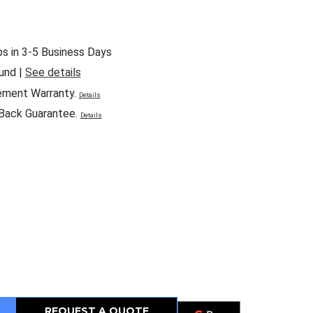
ps in 3-5 Business Days
und |
See details
ement Warranty.
Details
Back Guarantee.
Details
REQUEST A QUOTE