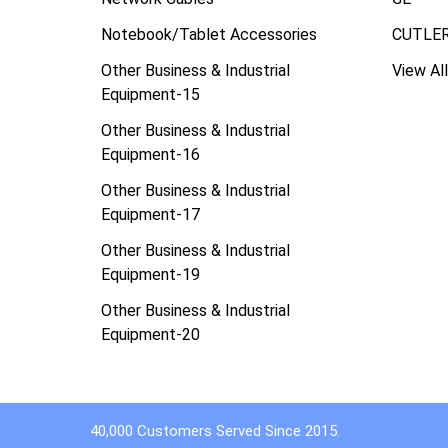
Notebook/Tablet Accessories
CUTLE
Other Business & Industrial
View All
Equipment-15
Other Business & Industrial
Equipment-16
Other Business & Industrial
Equipment-17
Other Business & Industrial
Equipment-19
Other Business & Industrial
Equipment-20
40,000 Customers Served Since 2015.