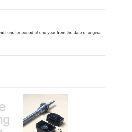
itions for period of one year from the date of original