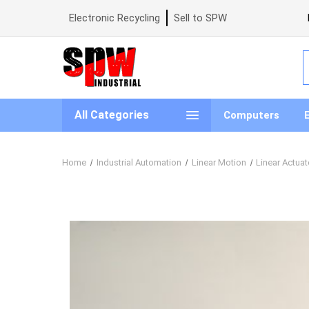
Electronic Recycling
Sell to SPW
S
All Categories
Computers
Home
Industrial Automation
Linear Motion
Linear Actuat