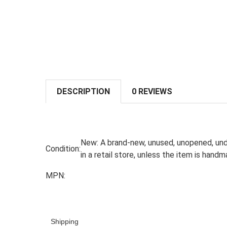
DESCRIPTION
0 REVIEWS
New:
A brand-new, unused, unopened, und
Condition:
in a retail store, unless the item is han
MPN:
Shipping