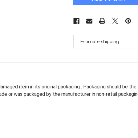
Ballscrew
Ballscrew
L600/600Mm
L600/600Mm
&
&
Fk/Ff15
Fk/Ff15
&
&
Coupler
Coupler
[M_M_S]
[M_M_S]
Estimate shipping
amaged item in its original packaging . Packaging should be the
dmade or was packaged by the manufacturer in non-retail packagin