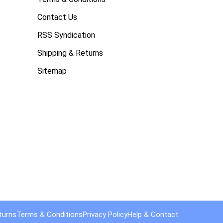
Contact Us
RSS Syndication
Shipping & Returns
Sitemap
turns
Terms & Conditions
Privacy Policy
Help & Contact