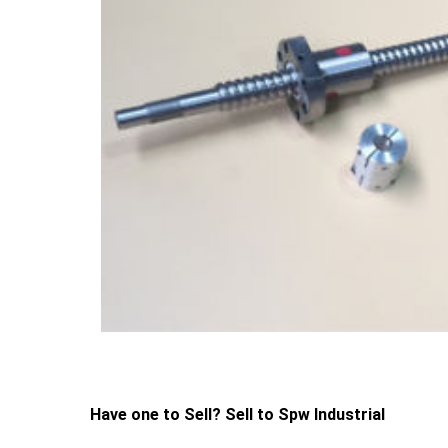
Have one to Sell? Sell to Spw Industrial