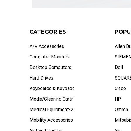
CATEGORIES
POPU
A/V Accessories
Allen B
Computer Monitors
SIEME
Desktop Computers
Dell
Hard Drives
SQUARE
Keyboards & Keypads
Cisco
Media/Cleaning Cartr
HP
Medical Equipment-2
Omron
Mobility Accessories
Mitsubi
Network Cables
GE