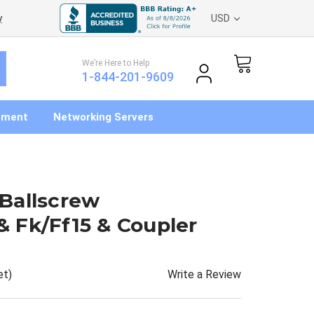
y
USD
We’re Here to Help
1-844-201-9609
pment
Networking Servers
Ballscrew
 Fk/Ff15 & Coupler
Write a Review
et)