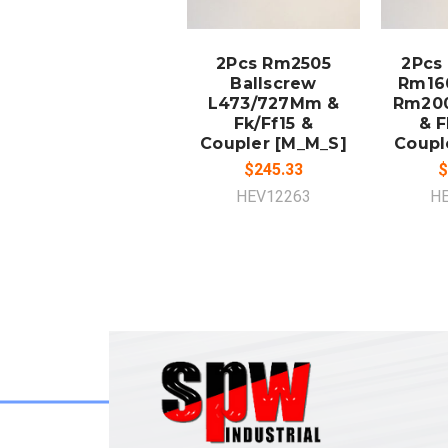
ADD TO
A
CART
2Pcs Rm2505
2Pcs
Ballscrew
Rm16
L473/727Mm &
Rm20
Fk/Ff15 &
& F
Coupler [M_M_S]
Coupl
$245.33
$
HEV12263
H