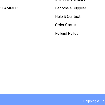
R HAMMER
Become a Supplier
Help & Contact
Order Status
Refund Policy
Shipping & Re