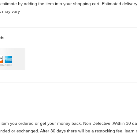
stimate by adding the item into your shopping cart. Estimated delivery
es may vary
rds
 item you ordered or get your money back.
Non Defective :Within 30 da
funded or exchanged. After 30 days there will be a
restocking fee
, learn