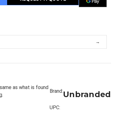
 same as what is found
Brand:
Unbranded
g.
UPC: