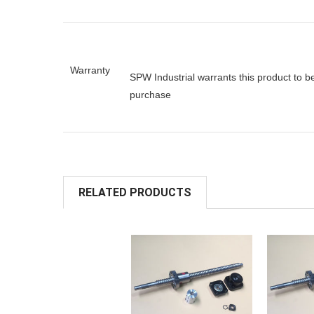
Warranty
SPW Industrial warrants this product to b
purchase
RELATED PRODUCTS