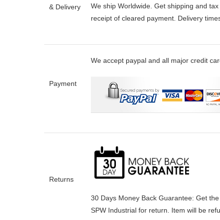
We ship Worldwide. Get shipping and tax e
& Delivery
receipt of cleared payment. Delivery tim
We accept paypal and all major credit ca
Payment
Returns
30 Days Money Back Guarantee:
Get the
SPW Industrial for return. Item will be re