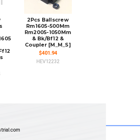
ADD TO
CART
w
2Pcs Ballscrew
s
Rm1605-500Mm
Rm2005-1050Mm
1605
& Bk/Bf12 &
Coupler [M_M_S]
Ff12
$401.94
s
HEV12232
4
trial.com