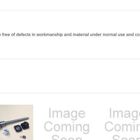
e free of defects in workmanship and material under normal use and cond