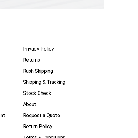
Privacy Policy
Returns
Rush Shipping
Shipping & Tracking
Stock Check
About
ent
Request a Quote
Return Policy
Terms & Conditions