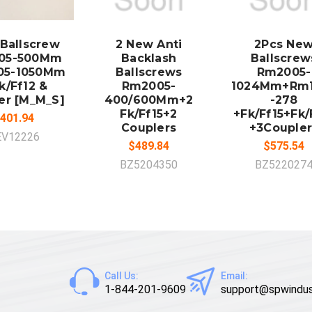
DD TO
ADD TO
ADD TO
CART
CART
CART
 Ballscrew
2 New Anti
2Pcs Ne
05-500Mm
Backlash
Ballscrew
05-1050Mm
Ballscrews
Rm2005-
k/Ff12 &
Rm2005-
1024Mm+Rm
er [M_M_S]
400/600Mm+2
-278
Fk/Ff15+2
+Fk/Ff15+Fk/
401.94
Couplers
+3Coupler
EV12226
$489.84
$575.54
BZ5204350
BZ522027
Call Us:
Email:
1-844-201-9609
support@spwindus