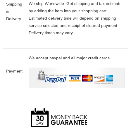
We ship Worldwide. Get shipping and tax estimate
Shipping
by adding the item into your shopping cart.
&
Estimated delivery time will depend on shipping
Delivery
service selected and receipt of cleared payment.
Delivery times may vary
We accept paypal and all major credit cards
Payment