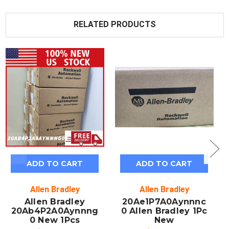
RELATED PRODUCTS
ADD TO CART
ADD TO CART
Allen Bradley
Allen Bradley
Allen Bradley
20Ae1P7A0Aynnnc
20Ab4P2A0Aynnng
0 Allen Bradley 1Pc
0 New 1Pcs
New