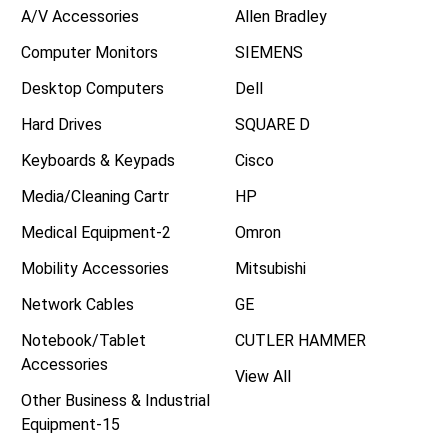
A/V Accessories
Allen Bradley
Computer Monitors
SIEMENS
Desktop Computers
Dell
Hard Drives
SQUARE D
Keyboards & Keypads
Cisco
Media/Cleaning Cartr
HP
Medical Equipment-2
Omron
Mobility Accessories
Mitsubishi
Network Cables
GE
Notebook/Tablet
CUTLER HAMMER
Accessories
View All
Other Business & Industrial
Equipment-15