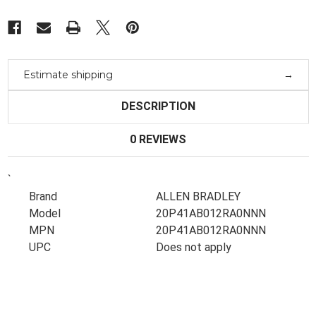
Estimate shipping
DESCRIPTION
0 REVIEWS
`
Brand
ALLEN BRADLEY
Model
20P41AB012RA0NNN
MPN
20P41AB012RA0NNN
UPC
Does not apply