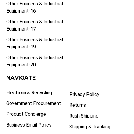
Other Business & Industrial
Equipment-16
Other Business & Industrial
Equipment-17
Other Business & Industrial
Equipment-19
Other Business & Industrial
Equipment-20
NAVIGATE
Electronics Recycling
Privacy Policy
Government Procurement
Returns
Product Concierge
Rush Shipping
Business Email Policy
Shipping & Tracking