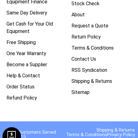
Equipment Finance
Stock Check
Same Day Delivery
About
Get Cash for Your Old
Request a Quote
Equipment
Return Policy
Free Shipping
Terms & Conditions
One Year Warranty
Contact Us
Become a Supplier
RSS Syndication
Help & Contact
Shipping & Returns
Order Status
Sitemap
Refund Policy
Shipping & Returns
40,000 Customers Served
Terms & Conditions
Privacy Policy
Since 2015.