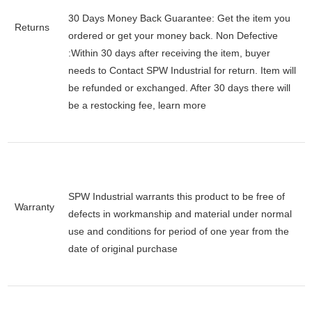
30 Days Money Back Guarantee:
Get the item you
Returns
ordered or get your money back.
Non Defective
:Within 30 days after receiving the item, buyer
needs to Contact SPW Industrial for return. Item will
be refunded or exchanged. After 30 days there will
be a
restocking fee
, learn
more
SPW Industrial warrants this product to be free of
Warranty
defects in workmanship and material under normal
use and conditions for period of one year from the
date of original purchase