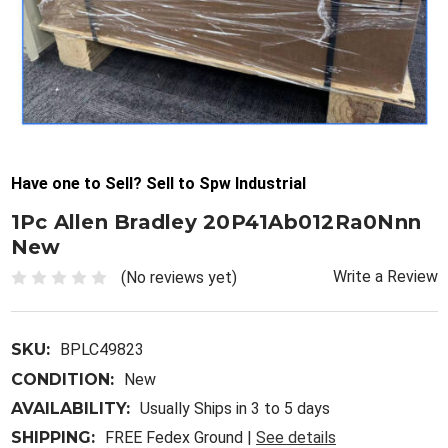
Have one to Sell? Sell to Spw Industrial
1Pc Allen Bradley 20P41Ab012Ra0Nnn
New
Write a Review
(No reviews yet)
SKU:
BPLC49823
CONDITION:
New
AVAILABILITY:
Usually Ships in 3 to 5 days
SHIPPING:
FREE Fedex Ground |
See details