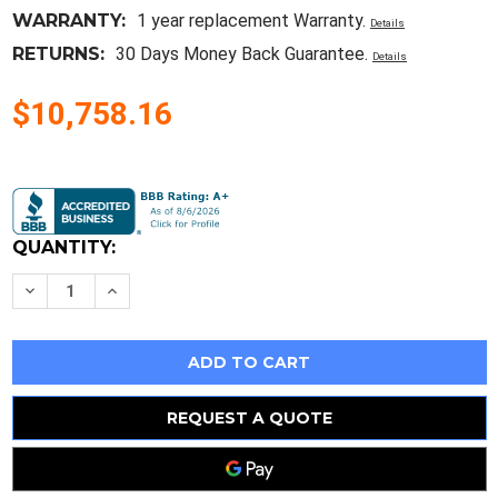
WARRANTY:
1 year replacement Warranty.
Details
RETURNS:
30 Days Money Back Guarantee.
Details
$10,758.16
Current
Stock:
QUANTITY:
Decrease
Increase
Quantity
Quantity
of
of
1Pc
1Pc
Allen
Allen
Bradley
Bradley
20P41Ab012Ra0Nnn
20P41Ab012Ra0Nnn
New
New
REQUEST A QUOTE