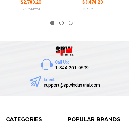
$2,783.20
$3,474.23
BPLC44224
BPLC46005
Call Us:
1-844-201-9609
Email:
support@spwindustrial.com
CATEGORIES
POPULAR BRANDS