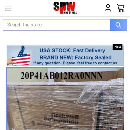
Search
New
New