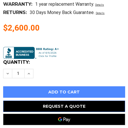
WARRANTY:
1 year replacement Warranty.
Details
RETURNS:
30 Days Money Back Guarantee.
Details
$2,600.00
Current
Stock:
QUANTITY:
Decrease
Increase
Quantity
Quantity
of
of
10PCS
10PCS
VUB120-
VUB120-
16N01
16N01
Encapsulation:MOUDLEThree
Encapsulation:MOUDLEThree
Phase
Phase
Rectifier
Rectifier
REQUEST A QUOTE
Bridge
Bridge
with
with