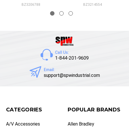
BZ3206788
BZ3214554
Call Us:
1-844-201-9609
Email:
support@spwindustrial.com
CATEGORIES
POPULAR BRANDS
A/V Accessories
Allen Bradley