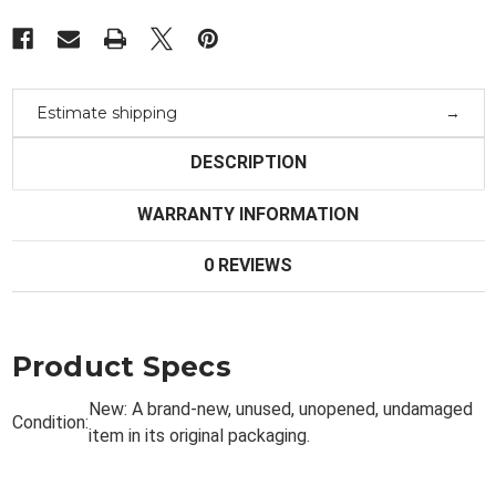
Estimate shipping
DESCRIPTION
WARRANTY INFORMATION
0 REVIEWS
Product Specs
New:
A brand-new, unused, unopened, undamaged
Condition:
item in its original packaging.