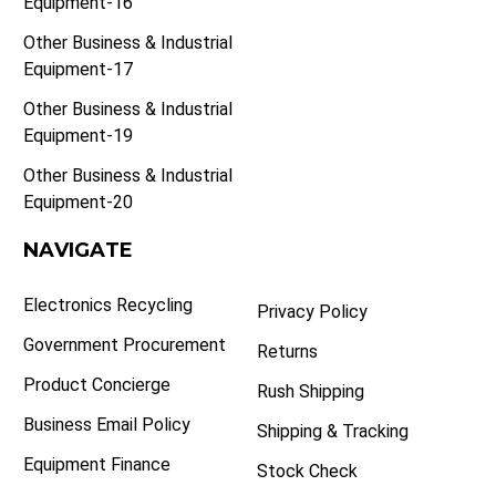
Equipment-16
Other Business & Industrial
Equipment-17
Other Business & Industrial
Equipment-19
Other Business & Industrial
Equipment-20
NAVIGATE
Electronics Recycling
Privacy Policy
Government Procurement
Returns
Product Concierge
Rush Shipping
Business Email Policy
Shipping & Tracking
Equipment Finance
Stock Check