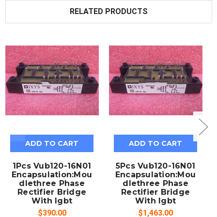
RELATED PRODUCTS
ADD TO CART
ADD TO CART
1Pcs Vub120-16N01
5Pcs Vub120-16N01
Encapsulation:Mou
Encapsulation:Mou
dlethree Phase
dlethree Phase
Rectifier Bridge
Rectifier Bridge
With Igbt
With Igbt
$390.00
$1,463.00