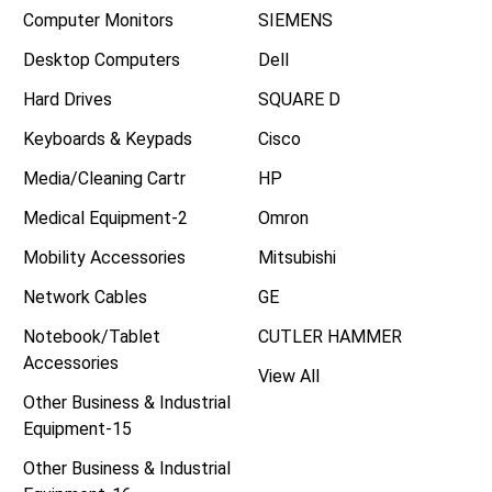
Computer Monitors
SIEMENS
Desktop Computers
Dell
Hard Drives
SQUARE D
Keyboards & Keypads
Cisco
Media/Cleaning Cartr
HP
Medical Equipment-2
Omron
Mobility Accessories
Mitsubishi
Network Cables
GE
Notebook/Tablet
CUTLER HAMMER
Accessories
View All
Other Business & Industrial
Equipment-15
Other Business & Industrial