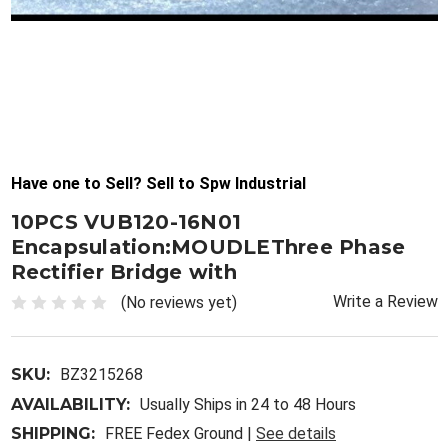
Have one to Sell? Sell to Spw Industrial
10PCS VUB120-16N01
Encapsulation:MOUDLEThree Phase
Rectifier Bridge with
Write a Review
(No reviews yet)
SKU:
BZ3215268
AVAILABILITY:
Usually Ships in 24 to 48 Hours
SHIPPING:
FREE Fedex Ground |
See details