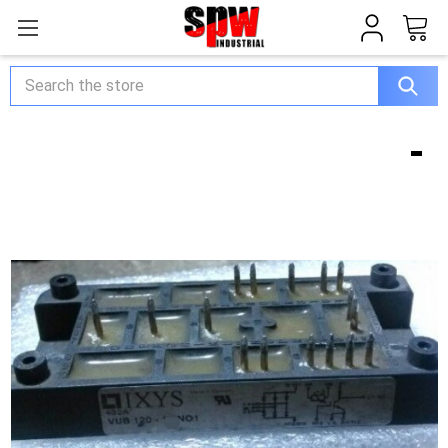
Search