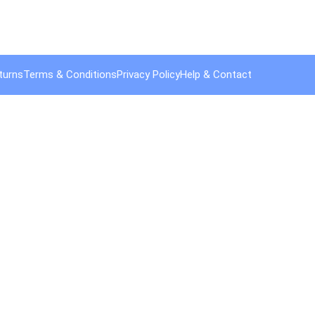
turns
Terms & Conditions
Privacy Policy
Help & Contact