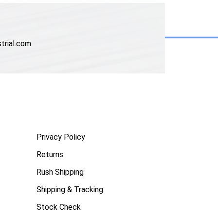
trial.com
Privacy Policy
Returns
Rush Shipping
Shipping & Tracking
Stock Check