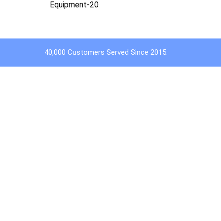
Equipment-20
40,000 Customers Served Since 2015.