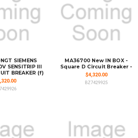
 TO CART
ADD TO CART
MPARE
COMPARE
0NGT SIEMENS
MA36700 New IN BOX -
V SENSITRIP III
Square D Circuit Breaker -
UIT BREAKER (f)
$4,320.00
,320.00
BZ7429925
7429926