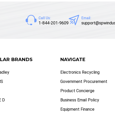
Call Us:
Email:
1-844-201-9609
support@spwindus
LAR BRANDS
NAVIGATE
radley
Electronics Recycling
NS
Government Procurement
Product Concierge
 D
Business Email Policy
Equipment Finance