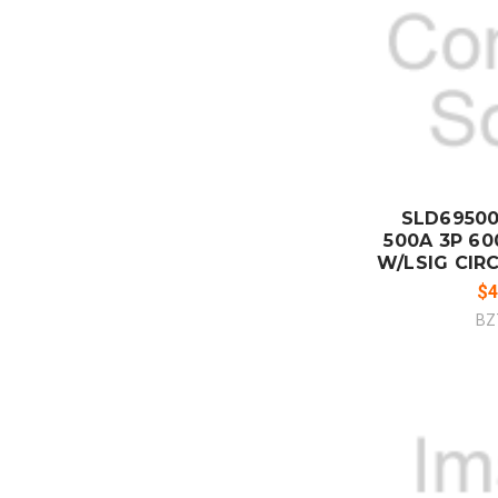
ADD
CO
SLD6950
500A 3P 600
W/LSIG CIRC
$4
BZ