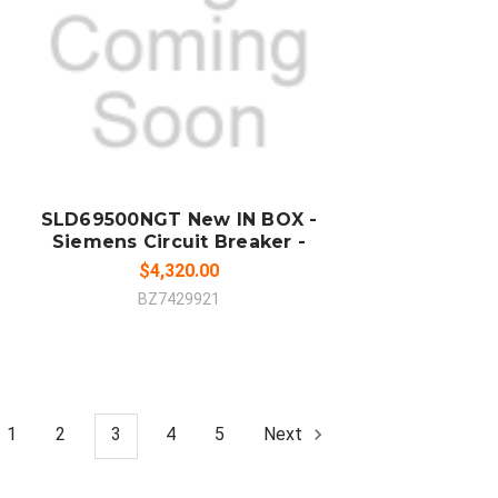
ADD TO CART
COMPARE
SLD69500NGT New IN BOX -
Siemens Circuit Breaker -
$4,320.00
BZ7429921
1
2
3
4
5
Next