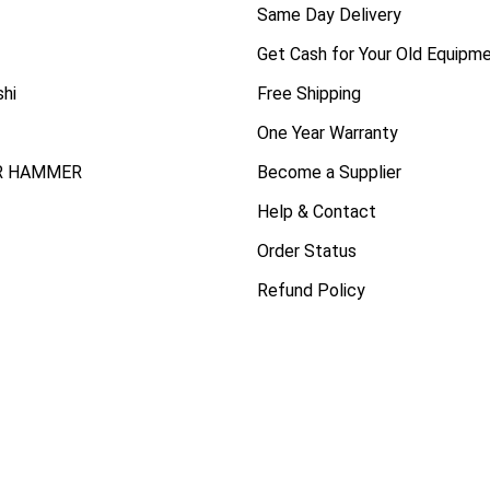
Same Day Delivery
Get Cash for Your Old Equipm
shi
Free Shipping
One Year Warranty
R HAMMER
Become a Supplier
Help & Contact
Order Status
Refund Policy