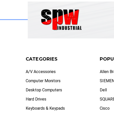
CATEGORIES
POPU
A/V Accessories
Allen B
Computer Monitors
SIEME
Desktop Computers
Dell
Hard Drives
SQUARE
Keyboards & Keypads
Cisco