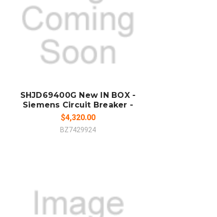
ADD TO CART
COMPARE
SHJD69400G New IN BOX -
Siemens Circuit Breaker -
$4,320.00
BZ7429924