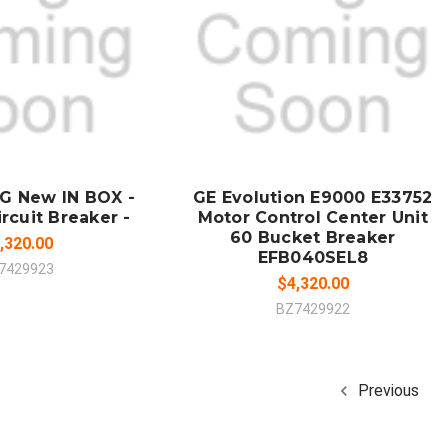
 TO CART
SOLD OUT
MPARE
COMPARE
G New IN BOX -
GE Evolution E9000 E33752
rcuit Breaker -
Motor Control Center Unit
60 Bucket Breaker
,320.00
EFB040SEL8
7429923
$4,320.00
BZ7429922
Previous