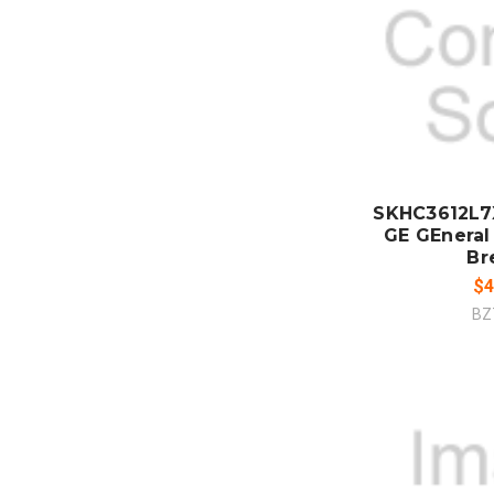
ADD
CO
SKHC3612L7
GE GEneral 
Br
$4
BZ