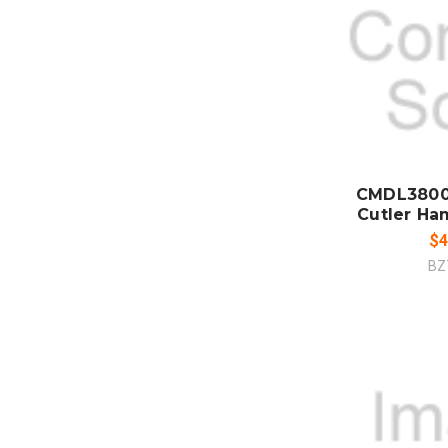
ADD
CO
CMDL3800
Cutler Ha
$4
BZ