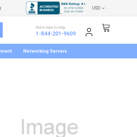
y
USD
We’re Here to Help
1-844-201-9609
pment
Networking Servers