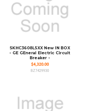
ADD TO CART
COMPARE
SKHC3608L5XX New IN BOX
- GE GEneral Electric Circuit
Breaker -
$4,320.00
BZ7429930