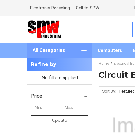
Electronic Recycling
Sell to SPW
S
All Categories
Computers
Home
Electrical E
Refine by
Circuit
No filters applied
Sort By:
Price
Update