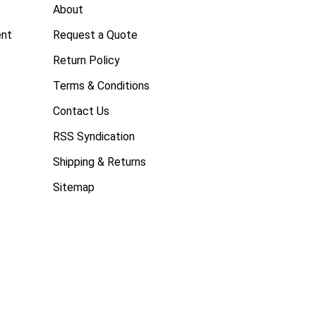
About
ent
Request a Quote
Return Policy
Terms & Conditions
Contact Us
RSS Syndication
Shipping & Returns
Sitemap