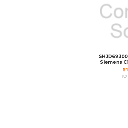
ADD
CO
SHJD69300
Siemens Ci
$4
BZ