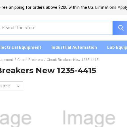
Free Shipping for orders above $200 within the US.
Limitations Appl
earch
Electrical Equipment
Industrial Automation
Lab Equi
quipment
Circuit Breakers
Circuit Breakers New 1235-4415
 Breakers New 1235-4415