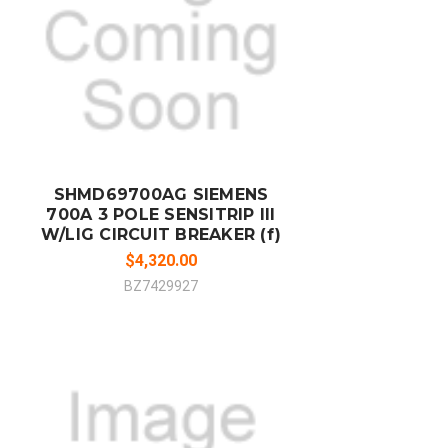
ADD TO CART
COMPARE
SHMD69700AG SIEMENS
700A 3 POLE SENSITRIP III
W/LIG CIRCUIT BREAKER (f)
$4,320.00
BZ7429927