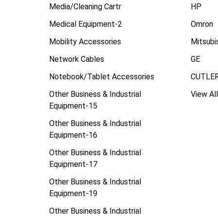
Media/Cleaning Cartr
HP
Medical Equipment-2
Omron
Mobility Accessories
Mitsubi
Network Cables
GE
Notebook/Tablet Accessories
CUTLE
Other Business & Industrial
View All
Equipment-15
Other Business & Industrial
Equipment-16
Other Business & Industrial
Equipment-17
Other Business & Industrial
Equipment-19
Other Business & Industrial