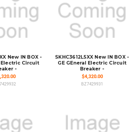
 TO CART
ADD TO CART
MPARE
COMPARE
XX New IN BOX -
SKHC3612L5XX New IN BOX -
Electric Circuit
GE GEneral Electric Circuit
eaker -
Breaker -
,320.00
$4,320.00
7429932
BZ7429931