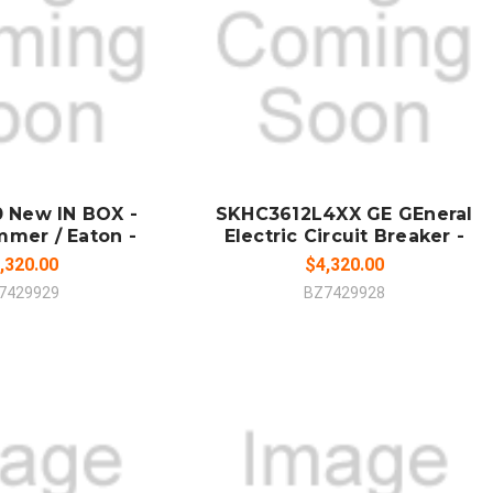
 TO CART
ADD TO CART
MPARE
COMPARE
 New IN BOX -
SKHC3612L4XX GE GEneral
mmer / Eaton -
Electric Circuit Breaker -
,320.00
$4,320.00
7429929
BZ7429928