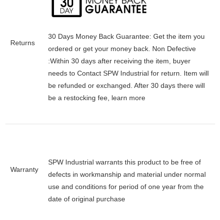
30 Days Money Back Guarantee:
Get the item you
Returns
ordered or get your money back.
Non Defective
:Within 30 days after receiving the item, buyer
needs to Contact SPW Industrial for return. Item will
be refunded or exchanged. After 30 days there will
be a
restocking fee
, learn
more
SPW Industrial warrants this product to be free of
Warranty
defects in workmanship and material under normal
use and conditions for period of one year from the
date of original purchase