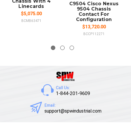
Chassis With 4
C9504 Cisco Nexus
Linecards
9504 Chassis
$5,075.00
Contact For
Configuration
BCMB63471
$13,720.00
BCCP112271
Call Us:
1-844-201-9609
Email:
support@spwindustrial.com