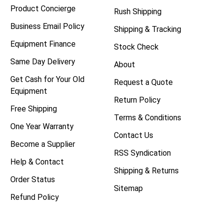
Product Concierge
Rush Shipping
Business Email Policy
Shipping & Tracking
Equipment Finance
Stock Check
Same Day Delivery
About
Get Cash for Your Old
Request a Quote
Equipment
Return Policy
Free Shipping
Terms & Conditions
One Year Warranty
Contact Us
Become a Supplier
RSS Syndication
Help & Contact
Shipping & Returns
Order Status
Sitemap
Refund Policy