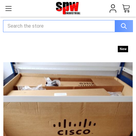
Search
New
New