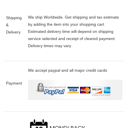
We ship Worldwide. Get shipping and tax estimate
Shipping
by adding the item into your shopping cart.
&
Estimated delivery time will depend on shipping
Delivery
service selected and receipt of cleared payment.
Delivery times may vary
We accept paypal and all major credit cards
Payment