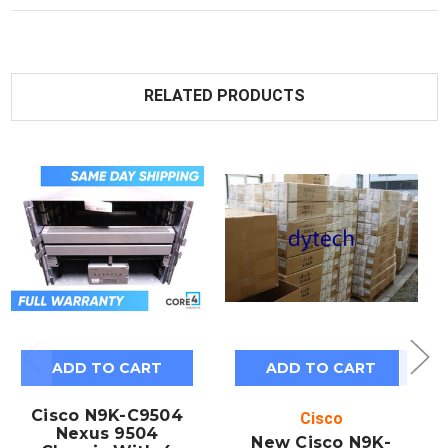
RELATED PRODUCTS
ADD TO CART
ADD TO CART
Cisco N9K-C9504
Cisco
Nexus 9504
New Cisco N9K-