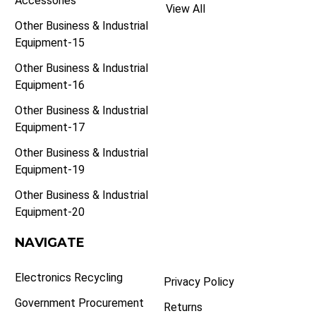
Accessories
View All
Other Business & Industrial
Equipment-15
Other Business & Industrial
Equipment-16
Other Business & Industrial
Equipment-17
Other Business & Industrial
Equipment-19
Other Business & Industrial
Equipment-20
NAVIGATE
Electronics Recycling
Privacy Policy
Government Procurement
Returns