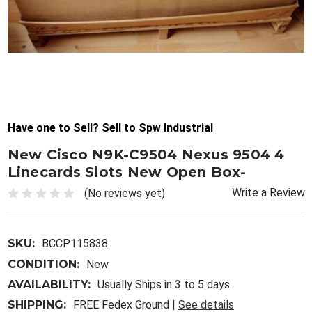
Have one to Sell? Sell to Spw Industrial
New Cisco N9K-C9504 Nexus 9504 4
Linecards Slots New Open Box-
Write a Review
(No reviews yet)
SKU:
BCCP115838
CONDITION:
New
AVAILABILITY:
Usually Ships in 3 to 5 days
SHIPPING:
FREE Fedex Ground |
See details