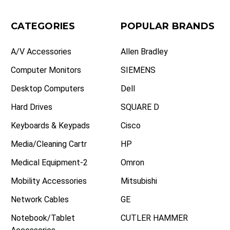
CATEGORIES
POPULAR BRANDS
A/V Accessories
Allen Bradley
Computer Monitors
SIEMENS
Desktop Computers
Dell
Hard Drives
SQUARE D
Keyboards & Keypads
Cisco
Media/Cleaning Cartr
HP
Medical Equipment-2
Omron
Mobility Accessories
Mitsubishi
Network Cables
GE
Notebook/Tablet
CUTLER HAMMER