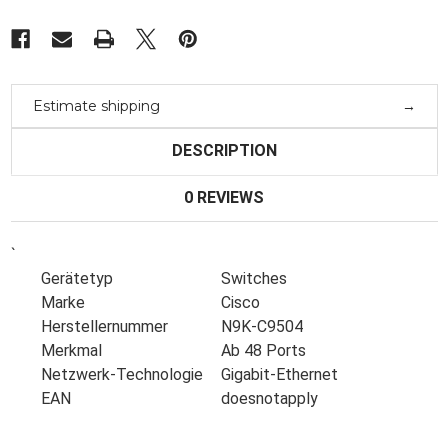
Box-
Box-
Estimate shipping
DESCRIPTION
0 REVIEWS
`
Gerätetyp
Switches
Marke
Cisco
Herstellernummer
N9K-C9504
Merkmal
Ab 48 Ports
Netzwerk-Technologie
Gigabit-Ethernet
EAN
doesnotapply