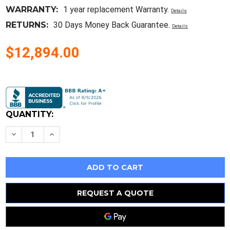
WARRANTY:
1 year replacement Warranty.
Details
RETURNS:
30 Days Money Back Guarantee.
Details
$12,894.00
Current
Stock:
QUANTITY:
Decrease
Increase
Quantity
Quantity
of
of
New
New
Cisco
Cisco
N9K-
N9K-
C9504
C9504
Nexus
Nexus
9504
9504
REQUEST A QUOTE
4
4
Linecards
Linecards
Slots
Slots
New
New
Open
Open