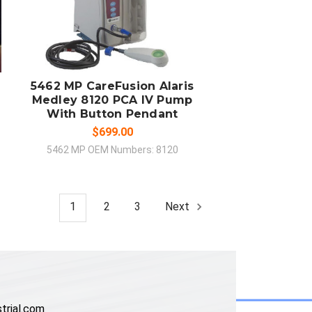
ADD TO CART
COMPARE
5462 MP CareFusion Alaris
Medley 8120 PCA IV Pump
With Button Pendant
$699.00
5462 MP OEM Numbers: 8120
1
2
3
Next
trial.com