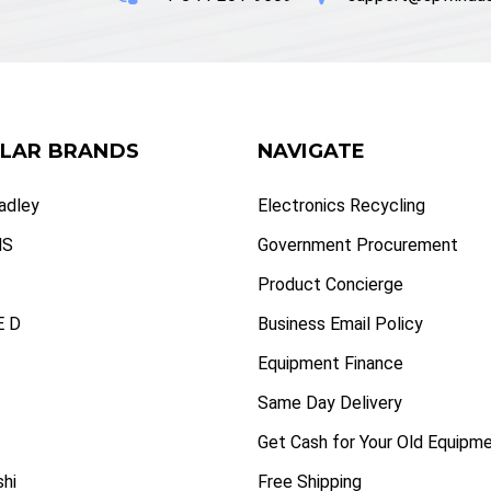
LAR BRANDS
NAVIGATE
radley
Electronics Recycling
NS
Government Procurement
Product Concierge
 D
Business Email Policy
Equipment Finance
Same Day Delivery
Get Cash for Your Old Equipm
shi
Free Shipping