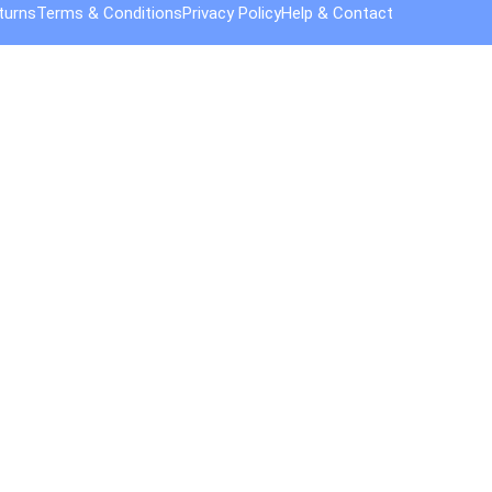
turns
Terms & Conditions
Privacy Policy
Help & Contact