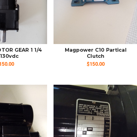
 TO CART
SOLD OUT
MPARE
COMPARE
TOR GEAR 1 1/4
Magpower C10 Partical
 130vdc
Clutch
150.00
$150.00