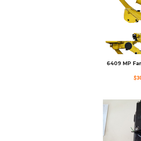
ADD
CO
6409 MP Fa
$3