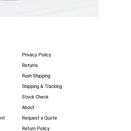
Privacy Policy
Returns
Rush Shipping
Shipping & Tracking
Stock Check
About
ent
Request a Quote
Return Policy