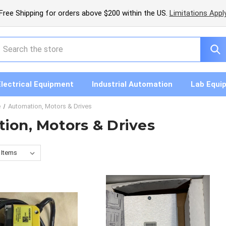
Free Shipping for orders above $200 within the US.
Limitations Appl
earch
Electrical Equipment
Industrial Automation
Lab Equi
e
Automation, Motors & Drives
ion, Motors & Drives