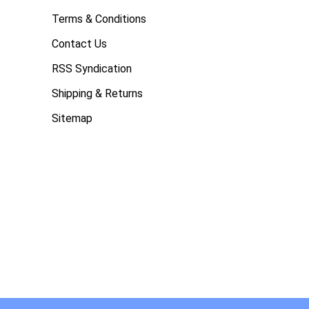
Terms & Conditions
Contact Us
RSS Syndication
Shipping & Returns
Sitemap