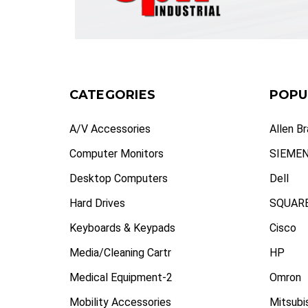
CATEGORIES
POPU
A/V Accessories
Allen B
Computer Monitors
SIEME
Desktop Computers
Dell
Hard Drives
SQUARE
Keyboards & Keypads
Cisco
Media/Cleaning Cartr
HP
Medical Equipment-2
Omron
Mobility Accessories
Mitsubi