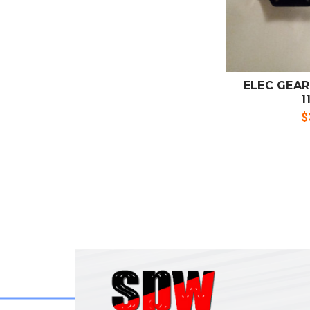
ADD
CO
ELEC GEAR
1
$