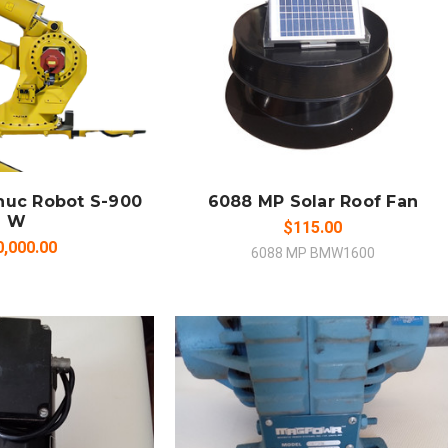
 TO CART
ADD TO CART
MPARE
COMPARE
nuc Robot S-900
6088 MP Solar Roof Fan
W
$115.00
0,000.00
6088 MP BMW1600