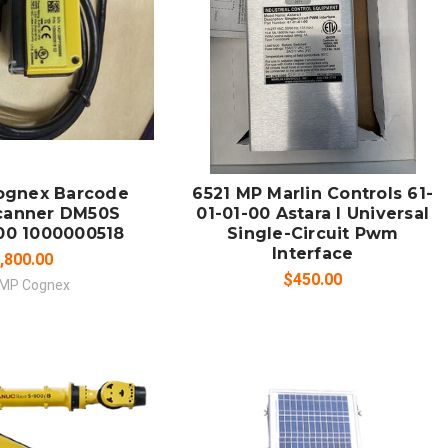
 TO CART
ADD TO CART
MPARE
COMPARE
ognex Barcode
6521 MP Marlin Controls 61-
canner DM50S
01-01-00 Astara I Universal
00 1000000518
Single-Circuit Pwm
Interface
,800.00
$450.00
 MP Cognex