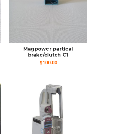
SOLD OUT
COMPARE
Magpower partical
brake/clutch C1
$100.00