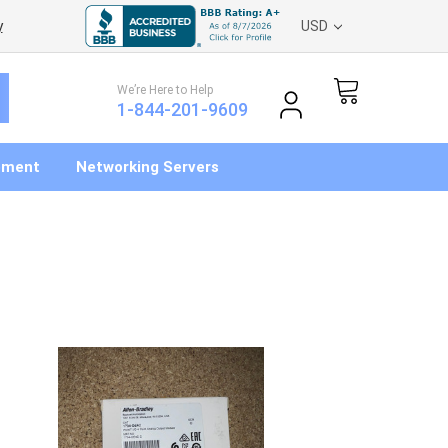
y
USD
We’re Here to Help
1-844-201-9609
pment
Networking Servers