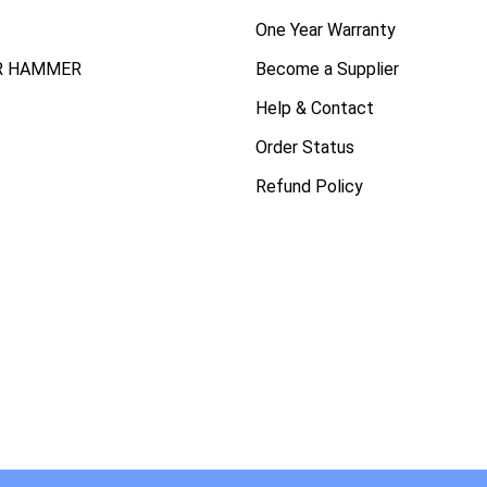
One Year Warranty
R HAMMER
Become a Supplier
Help & Contact
Order Status
Refund Policy