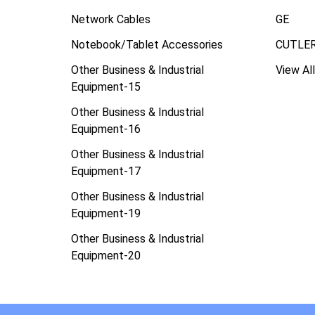
Network Cables
GE
Notebook/Tablet Accessories
CUTLE
Other Business & Industrial
View All
Equipment-15
Other Business & Industrial
Equipment-16
Other Business & Industrial
Equipment-17
Other Business & Industrial
Equipment-19
Other Business & Industrial
Equipment-20