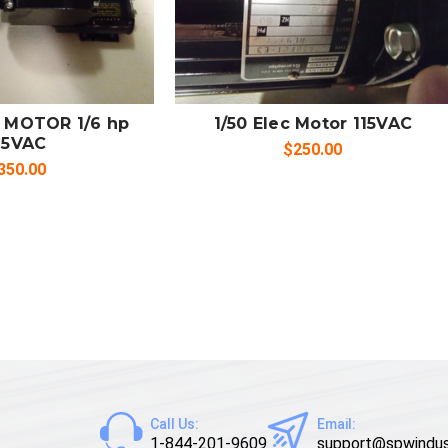
 TO CART
ADD TO CART
MPARE
COMPARE
 MOTOR 1/6 hp
1/50 Elec Motor 115VAC
15VAC
$250.00
350.00
Call Us:
Email:
1-844-201-9609
support@spwindus