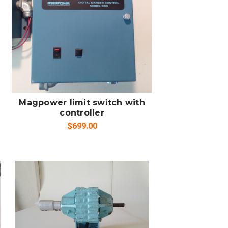
ADD TO CART
COMPARE
Magpower limit switch with
controller
$699.00