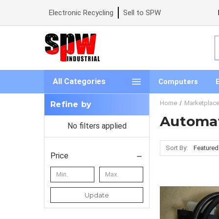
Electronic Recycling
Sell to SPW
S
All Categories
Computers
Home
Marketplac
Refine by
Automat
No filters applied
Sort By:
Price
Update