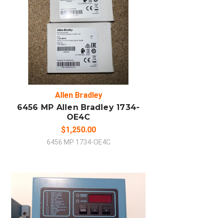
ADD TO CART
COMPARE
Allen Bradley
6456 MP Allen Bradley 1734-
OE4C
$1,250.00
6456 MP 1734-OE4C