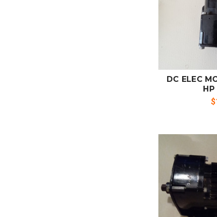
ADD
CO
DC ELEC MO
HP
$