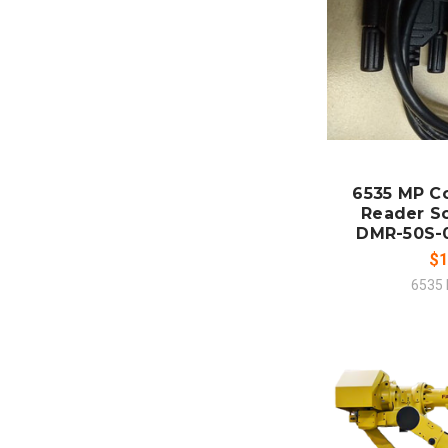
ADD
CO
6535 MP C
Reader S
DMR-50S-
$1
6535