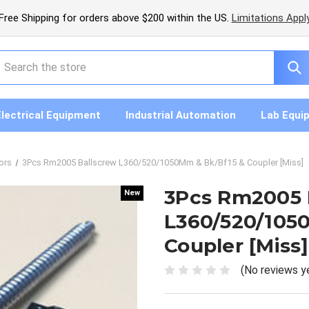
Free Shipping for orders above $200 within the US.
Limitations Appl
earch
Electrical Equipment
Industrial Automation
Lab Equi
ors
3Pcs Rm2005 Ballscrew L360/520/1050Mm & Bk/Bf15 & Coupler [Miss]
3Pcs Rm2005 
New
New
L360/520/105
Coupler [Miss]
(No reviews y