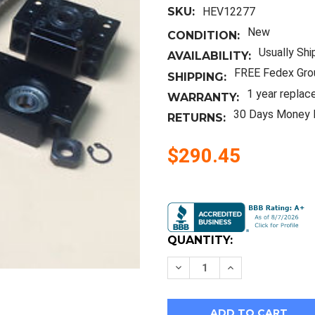
SKU:
HEV12277
New
CONDITION:
Usually Shi
AVAILABILITY:
FREE Fedex Gro
SHIPPING:
1 year replac
WARRANTY:
30 Days Money 
RETURNS:
$290.45
Current
Stock:
QUANTITY:
Decrease
Increase
Quantity
Quantity
of
of
3Pcs
3Pcs
Rm2005
Rm2005