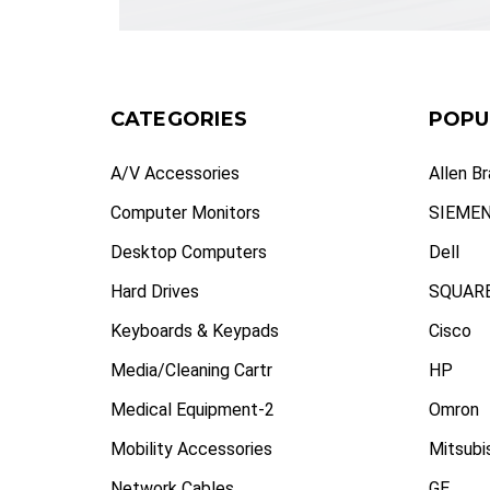
CATEGORIES
POPU
A/V Accessories
Allen B
Computer Monitors
SIEME
Desktop Computers
Dell
Hard Drives
SQUARE
Keyboards & Keypads
Cisco
Media/Cleaning Cartr
HP
Medical Equipment-2
Omron
Mobility Accessories
Mitsubi
Network Cables
GE