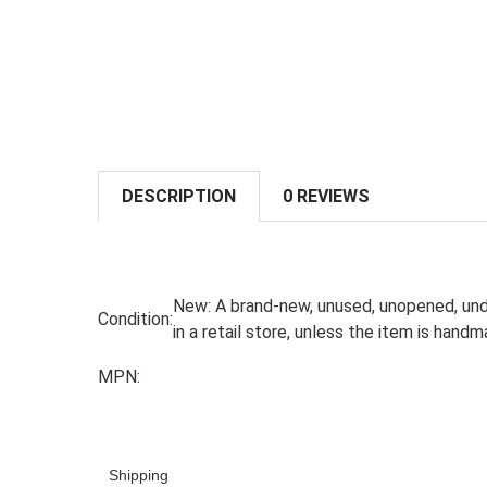
DESCRIPTION
0 REVIEWS
New:
A brand-new, unused, unopened, und
Condition:
in a retail store, unless the item is han
MPN:
Shipping