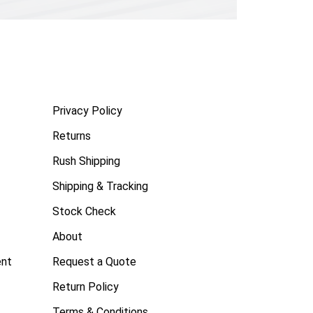
Privacy Policy
Returns
Rush Shipping
Shipping & Tracking
Stock Check
About
ent
Request a Quote
Return Policy
Terms & Conditions