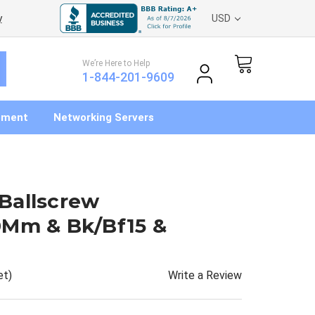
y
USD
We’re Here to Help
1-844-201-9609
pment
Networking Servers
Ballscrew
0Mm & Bk/Bf15 &
Write a Review
et)