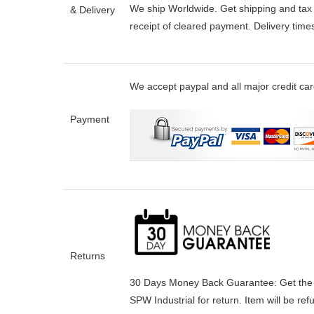
We ship Worldwide. Get shipping and tax e
& Delivery
receipt of cleared payment. Delivery tim
We accept paypal and all major credit ca
Payment
Returns
30 Days Money Back Guarantee:
Get the
SPW Industrial for return. Item will be re