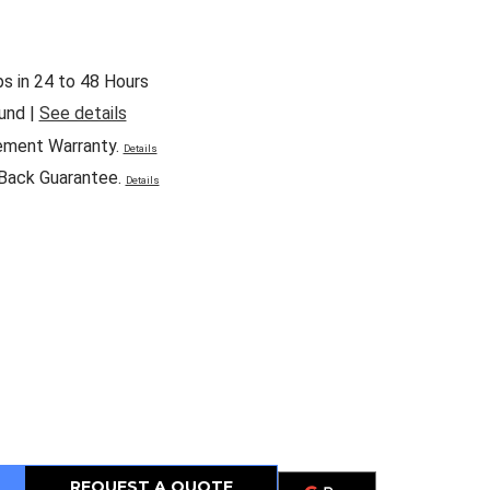
ps in 24 to 48 Hours
und |
See details
ement Warranty.
Details
Back Guarantee.
Details
REQUEST A QUOTE