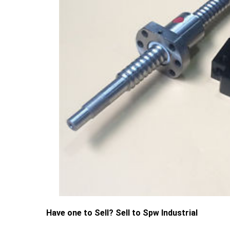
Have one to Sell? Sell to Spw Industrial