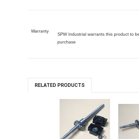
Warranty
SPW Industrial warrants this product to b
purchase
RELATED PRODUCTS