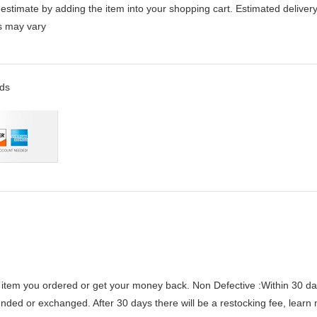
stimate by adding the item into your shopping cart. Estimated delivery
es may vary
rds
 item you ordered or get your money back.
Non Defective :Within 30 da
funded or exchanged. After 30 days there will be a
restocking fee
, learn