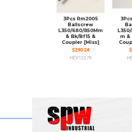
ADD TO
A
CART
3Pcs Rm2005
3Pc
Ballscrew
Ba
L350/680/850Mm
L350/
& Bk/Bf15 &
m & 
Coupler [Miss]
Coup
$290.24
$
HEV12279
H