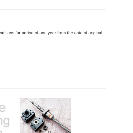
itions for period of one year from the date of original