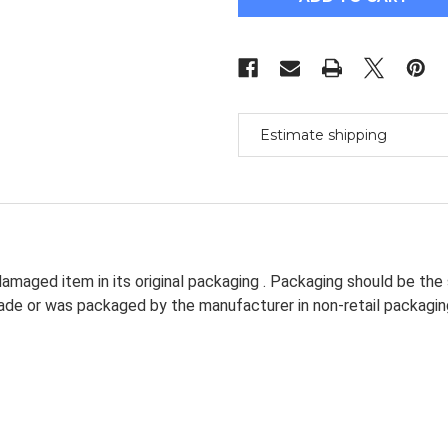
Ballscrew
Ballscrew
L360/520/1050Mm
L360/520/1050M
&
&
Bk/Bf15
Bk/Bf15
&
&
Coupler
Coupler
[Miss]
[Miss]
Estimate shipping
amaged item in its original packaging . Packaging should be the
dmade or was packaged by the manufacturer in non-retail packagin