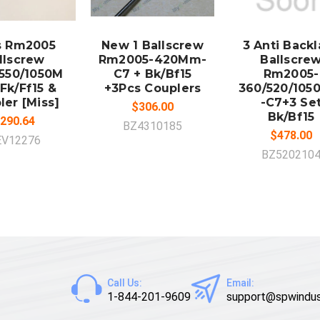
DD TO
ADD TO
ADD TO
CART
CART
CART
s Rm2005
New 1 Ballscrew
3 Anti Back
llscrew
Rm2005-420Mm-
Ballscre
550/1050M
C7 + Bk/Bf15
Rm2005-
Fk/Ff15 &
+3Pcs Couplers
360/520/10
ler [Miss]
-C7+3 Se
$306.00
Bk/Bf15
290.64
BZ4310185
$478.00
EV12276
BZ520210
Call Us:
Email:
1-844-201-9609
support@spwindus