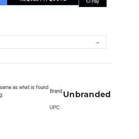
m
 same as what is found
Brand:
Unbranded
g.
UPC: