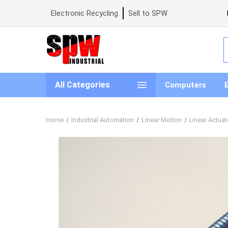
Electronic Recycling
Sell to SPW
S
All Categories
Computers
Home
Industrial Automation
Linear Motion
Linear Actuat