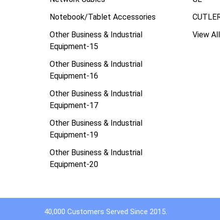
Notebook/Tablet Accessories
CUTLE
Other Business & Industrial
View All
Equipment-15
Other Business & Industrial
Equipment-16
Other Business & Industrial
Equipment-17
Other Business & Industrial
Equipment-19
Other Business & Industrial
Equipment-20
40,000 Customers Served Since 2015.