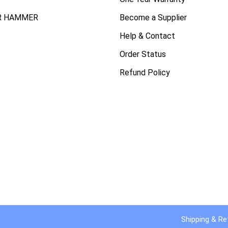
R HAMMER
Become a Supplier
Help & Contact
Order Status
Refund Policy
Shipping & Re