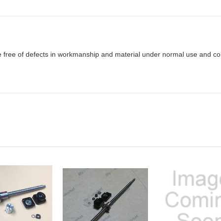
e free of defects in workmanship and material under normal use and cond