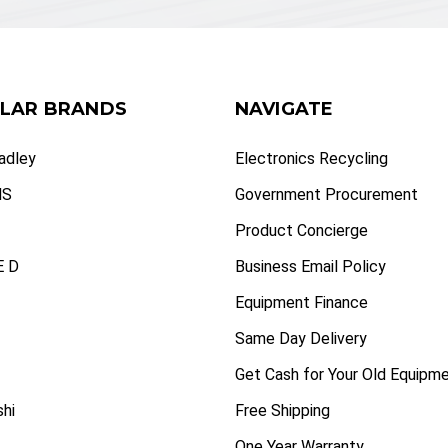
LAR BRANDS
NAVIGATE
radley
Electronics Recycling
NS
Government Procurement
Product Concierge
 D
Business Email Policy
Equipment Finance
Same Day Delivery
Get Cash for Your Old Equipm
shi
Free Shipping
One Year Warranty