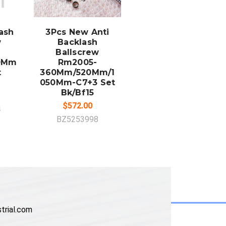
ADD TO
CART
lash
3Pcs New Anti
w
Backlash
Ballscrew
50Mm
Rm2005-
t
360Mm/520Mm/1
050Mm-C7+3 Set
Bk/Bf15
$572.00
4
BZ5253998
trial.com