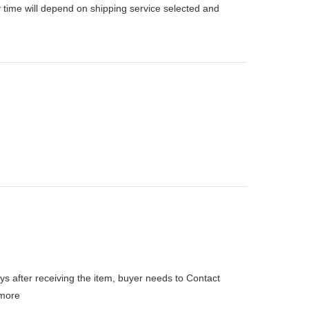
 time will depend on shipping service selected and
ys after receiving the item, buyer needs to Contact
more