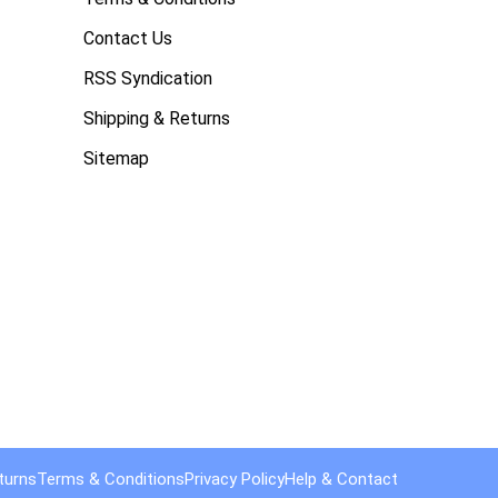
Contact Us
RSS Syndication
Shipping & Returns
Sitemap
turns
Terms & Conditions
Privacy Policy
Help & Contact